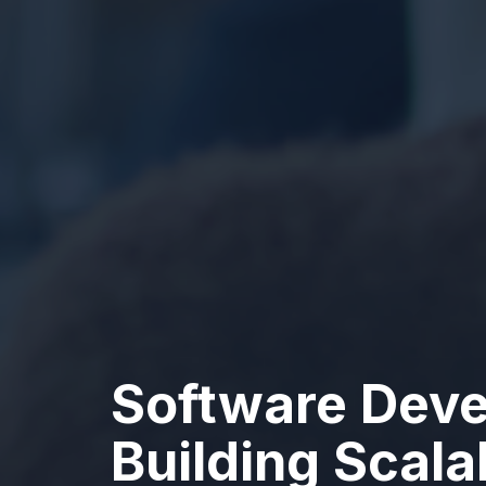
Software Deve
Building Scal