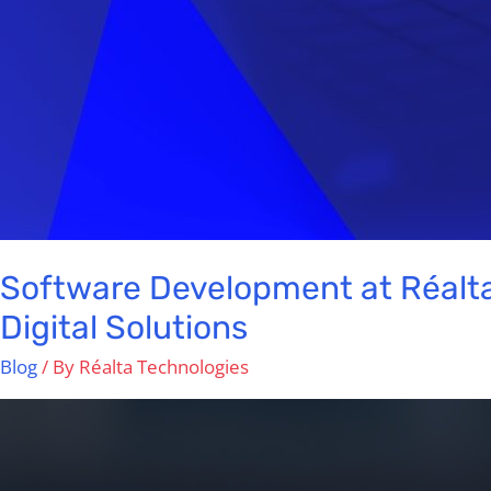
Software Development at Réalta
Digital Solutions
Blog
/ By
Réalta Technologies