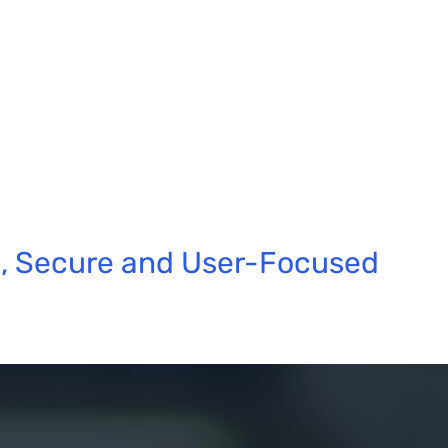
e, Secure and User-Focused