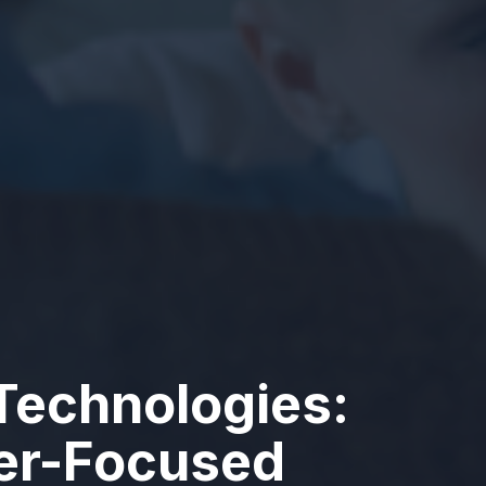
Technologies:
ser-Focused