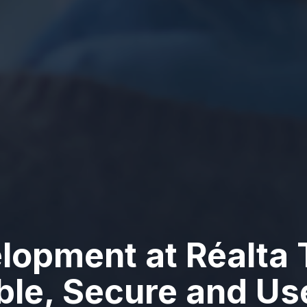
lopment at Réalta 
able, Secure and U