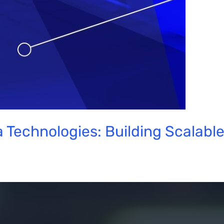
 Technologies: Building Scalabl