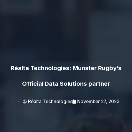
Réalta Technologies: Munster Rugby’s
Official Data Solutions partner
Réalta Technologies
November 27, 2023