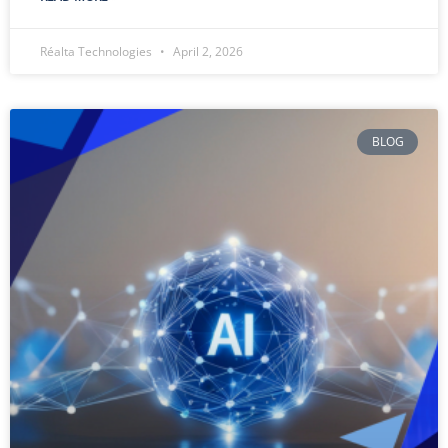
Réalta Technologies
April 2, 2026
BLOG