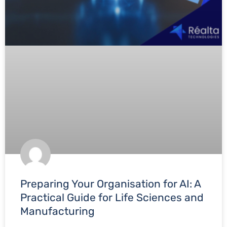
Preparing Your Organisation for AI: A
Practical Guide for Life Sciences and
Manufacturing