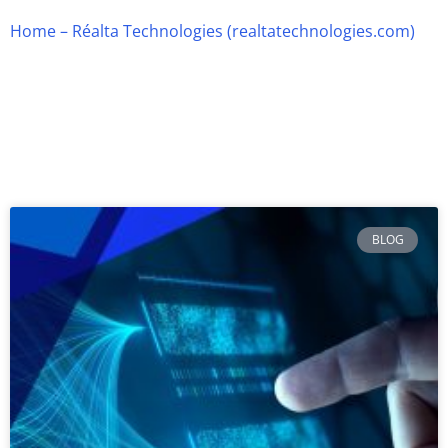
Home – Réalta Technologies (realtatechnologies.com)
Page
Page
Page
Page
Page
BLOG