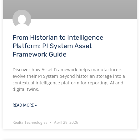
From Historian to Intelligence
Platform: PI System Asset
Framework Guide
Discover how Asset Framework helps manufacturers
evolve their PI System beyond historian storage into a
contextual intelligence platform for reporting, AI and
digital twins.
READ MORE »
Réalta Technologies
April 29, 2026