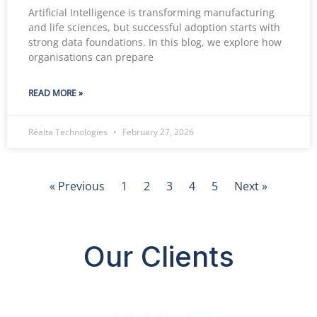
Artificial Intelligence is transforming manufacturing
and life sciences, but successful adoption starts with
strong data foundations. In this blog, we explore how
organisations can prepare
READ MORE »
Réalta Technologies
February 27, 2026
« Previous
1
2
3
4
5
Next »
Our Clients