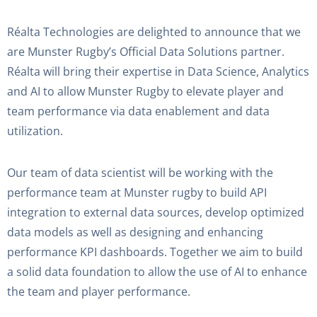
Réalta Technologies are delighted to announce that we
are Munster Rugby’s Official Data Solutions partner.
Réalta will bring their expertise in Data Science, Analytics
and AI to allow Munster Rugby to elevate player and
team performance via data enablement and data
utilization.
Our team of data scientist will be working with the
performance team at Munster rugby to build API
integration to external data sources, develop optimized
data models as well as designing and enhancing
performance KPI dashboards. Together we aim to build
a solid data foundation to allow the use of AI to enhance
the team and player performance.