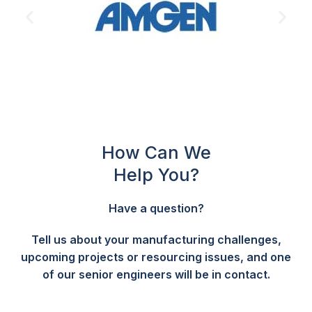
How Can We
Help You?
Have a question?
Tell us about your manufacturing challenges,
upcoming projects or resourcing issues, and one
of our senior engineers will be in contact.