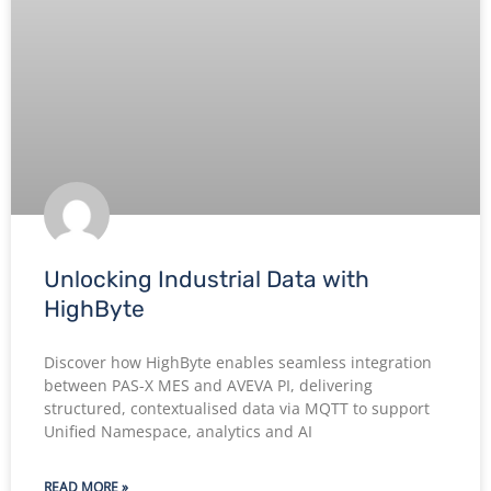
Unlocking Industrial Data with
HighByte
Discover how HighByte enables seamless integration
between PAS-X MES and AVEVA PI, delivering
structured, contextualised data via MQTT to support
Unified Namespace, analytics and AI
READ MORE »