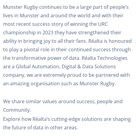
Munster Rugby continues to be a large part of people’s
lives in Munster and around the world and with their
most recent success story of winning the URC
championship in 2023 they have strengthened their
ability in bringing joy to all their fans. Réalta is honoured
to play a pivotal role in their continued success through
the transformative power of data. Réalta Technologies
are a Global Automation, Digital & Data Solutions
company, we are extremely proud to be partnered with
an amazing organisation such as Munster Rugby.
We share similar values around success, people and
Community.
Explore how Réalta’s cutting-edge solutions are shaping
the future of data in other areas.