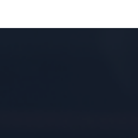
MAIN
MENU