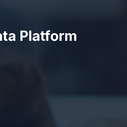
ta Platform