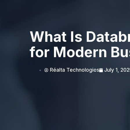
What Is Datab
for Modern Bu
Réalta Technologies
July 1, 202