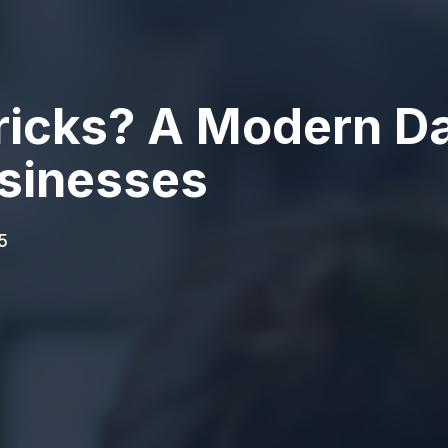
ricks? A Modern Da
sinesses
5